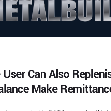
 User Can Also Repleni
alance Make Remittanc