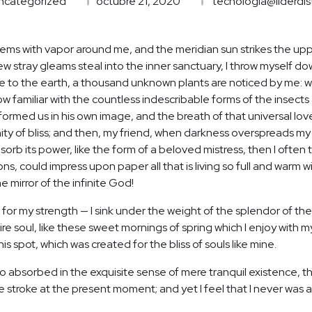
ncategorized
octubre 21, 2020
tecnologia@liderdis
teems with vapor around me, and the meridian sun strikes the up
few stray gleams steal into the inner sanctuary, I throw myself d
close to the earth, a thousand unknown plants are noticed by me: wh
 familiar with the countless indescribable forms of the insects a
ormed us in his own image, and the breath of that universal lov
ernity of bliss; and then, my friend, when darkness overspreads 
orb its power, like the form of a beloved mistress, then I often t
, could impress upon paper all that is living so full and warm wi
he mirror of the infinite God!
 for my strength — I sink under the weight of the splendor of the
re soul, like these sweet mornings of spring which I enjoy with m
is spot, which was created for the bliss of souls like mine.
o absorbed in the exquisite sense of mere tranquil existence, tha
 stroke at the present moment; and yet I feel that I never was a