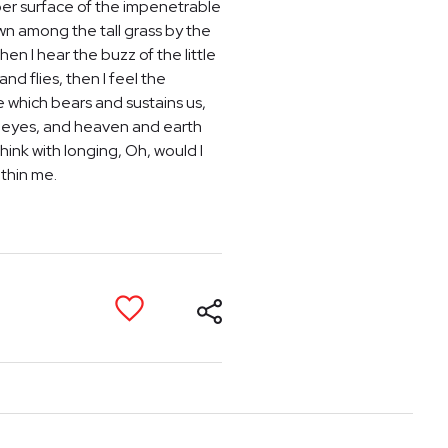
per surface of the impenetrable
own among the tall grass by the
en I hear the buzz of the little
nd flies, then I feel the
e which bears and sustains us,
my eyes, and heaven and earth
hink with longing, Oh, would I
ithin me.