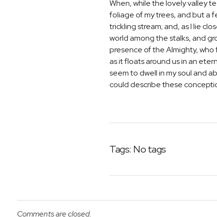
When, while the lovely valley 
foliage of my trees, and but a 
trickling stream; and, as I lie 
world among the stalks, and grow
presence of the Almighty, who f
as it floats around us in an et
seem to dwell in my soul and abs
could describe these conceptions
Tags: No tags
Comments are closed.