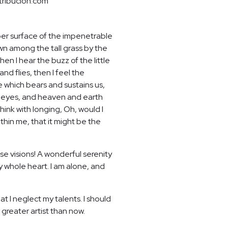
tribucion.com
per surface of the impenetrable
own among the tall grass by the
en I hear the buzz of the little
nd flies, then I feel the
e which bears and sustains us,
my eyes, and heaven and earth
hink with longing, Oh, would I
thin me, that it might be the
se visions! A wonderful serenity
y whole heart. I am alone, and
t I neglect my talents. I should
 greater artist than now.