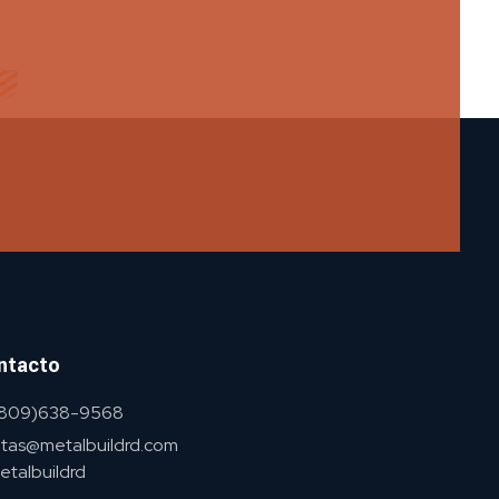
ntacto
 (809)638-9568
tas@metalbuildrd.com
talbuildrd