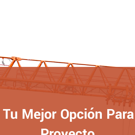
Tu Mejor Opción Para 
Proyecto