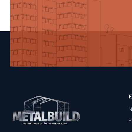
E
N
P
METAL BUILD