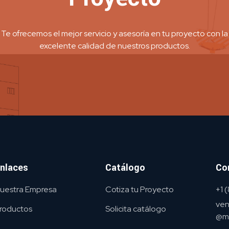
Te ofrecemos el mejor servicio y asesoría en tu proyecto con la
excelente calidad de nuestros productos.
nlaces
Catálogo
Co
uestra Empresa
Cotiza tu Proyecto
+1
ven
roductos
Solicita catálogo
@me