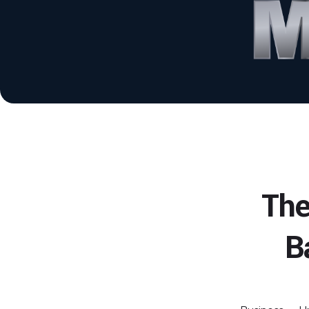
The
B