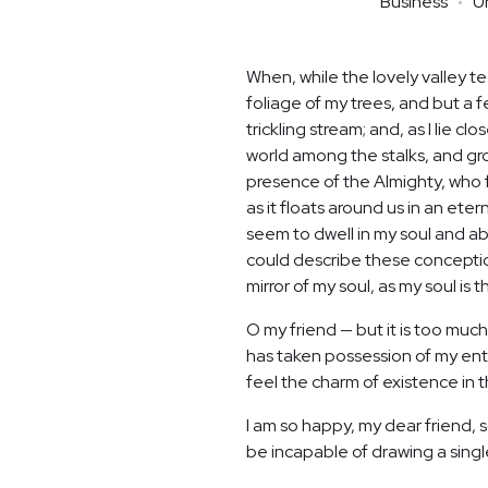
Business
U
When, while the lovely valley 
foliage of my trees, and but a 
trickling stream; and, as I lie 
world among the stalks, and grow
presence of the Almighty, who f
as it floats around us in an et
seem to dwell in my soul and abs
could describe these conceptions
mirror of my soul, as my soul is t
O my friend — but it is too much
has taken possession of my enti
feel the charm of existence in th
I am so happy, my dear friend, s
be incapable of drawing a single