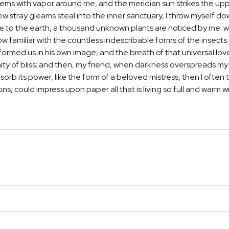
teems with vapor around me, and the meridian sun strikes the up
few stray gleams steal into the inner sanctuary, I throw myself d
close to the earth, a thousand unknown plants are noticed by me: wh
 familiar with the countless indescribable forms of the insects a
ormed us in his own image, and the breath of that universal lov
ernity of bliss; and then, my friend, when darkness overspreads 
orb its power, like the form of a beloved mistress, then I often t
, could impress upon paper all that is living so full and warm w