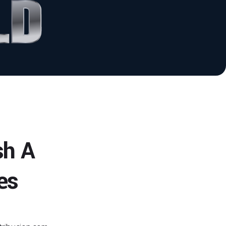
sh A
es