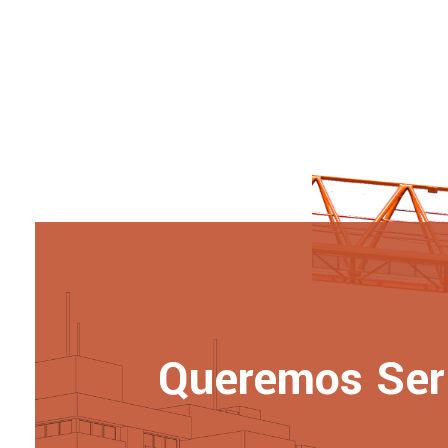
Queremos Ser 