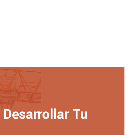
Desarrollar Tu