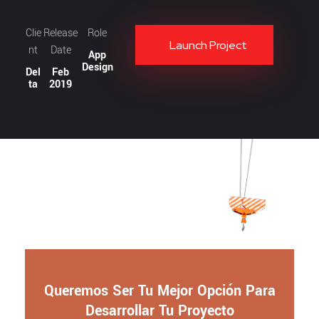
Clie
Release
Role
Launch Project
nt
Date
App
Design
Del
Feb
ta
2019
Queremos Ser Tu Mejor Opción Para
Desarrollar Tu Proyecto