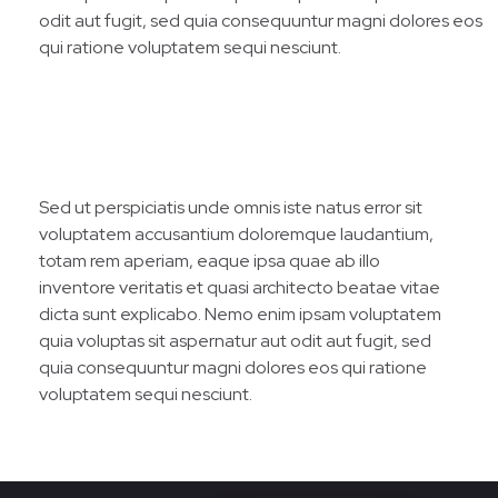
odit aut fugit, sed quia consequuntur magni dolores eos
qui ratione voluptatem sequi nesciunt.
Sed ut perspiciatis unde omnis iste natus error sit
voluptatem accusantium doloremque laudantium,
totam rem aperiam, eaque ipsa quae ab illo
inventore veritatis et quasi architecto beatae vitae
dicta sunt explicabo. Nemo enim ipsam voluptatem
quia voluptas sit aspernatur aut odit aut fugit, sed
quia consequuntur magni dolores eos qui ratione
voluptatem sequi nesciunt.