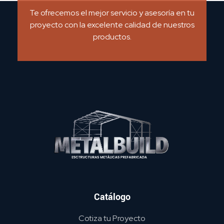
Te ofrecemos el mejor servicio y asesoría en tu
proyecto con la excelente calidad de nuestros
productos.
METAL BUILD
Catálogo
Cotiza tu Proyecto