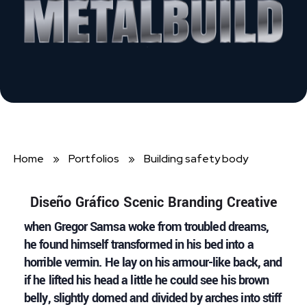
Home
»
Portfolios
»
Building safety body
Diseño Gráfico Scenic Branding Creative
when Gregor Samsa woke from troubled dreams,
he found himself transformed in his bed into a
horrible vermin. He lay on his armour-like back, and
if he lifted his head a little he could see his brown
belly, slightly domed and divided by arches into stiff