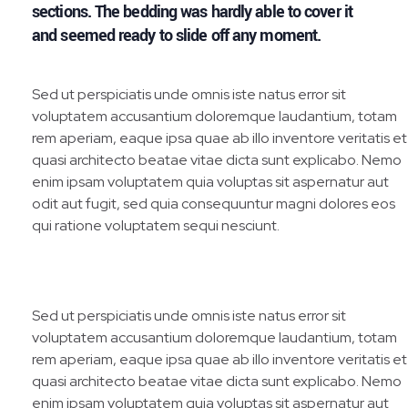
sections. The bedding was hardly able to cover it
and seemed ready to slide off any moment.
Sed ut perspiciatis unde omnis iste natus error sit
voluptatem accusantium doloremque laudantium, totam
rem aperiam, eaque ipsa quae ab illo inventore veritatis et
quasi architecto beatae vitae dicta sunt explicabo. Nemo
enim ipsam voluptatem quia voluptas sit aspernatur aut
odit aut fugit, sed quia consequuntur magni dolores eos
qui ratione voluptatem sequi nesciunt.
Sed ut perspiciatis unde omnis iste natus error sit
voluptatem accusantium doloremque laudantium, totam
rem aperiam, eaque ipsa quae ab illo inventore veritatis et
quasi architecto beatae vitae dicta sunt explicabo. Nemo
enim ipsam voluptatem quia voluptas sit aspernatur aut