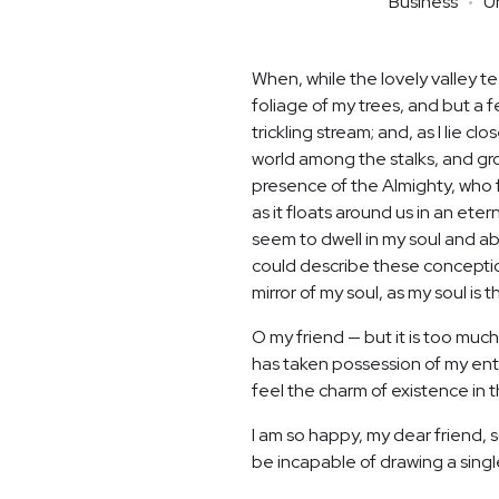
Business
U
When, while the lovely valley 
foliage of my trees, and but a 
trickling stream; and, as I lie 
world among the stalks, and grow
presence of the Almighty, who f
as it floats around us in an et
seem to dwell in my soul and abs
could describe these conceptions
mirror of my soul, as my soul is t
O my friend — but it is too much
has taken possession of my enti
feel the charm of existence in th
I am so happy, my dear friend, s
be incapable of drawing a single