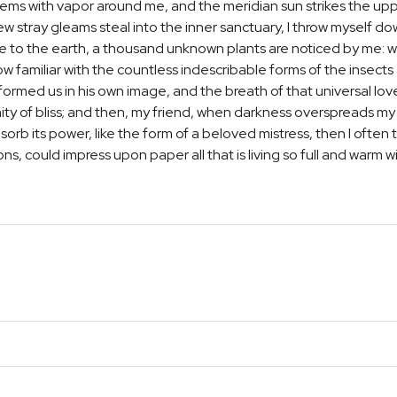
teems with vapor around me, and the meridian sun strikes the up
few stray gleams steal into the inner sanctuary, I throw myself d
close to the earth, a thousand unknown plants are noticed by me: wh
 familiar with the countless indescribable forms of the insects a
ormed us in his own image, and the breath of that universal lov
ernity of bliss; and then, my friend, when darkness overspreads 
orb its power, like the form of a beloved mistress, then I often t
, could impress upon paper all that is living so full and warm w