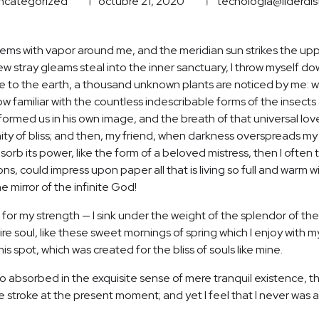
ncategorized
octubre 21, 2020
tecnologia@liderdis
teems with vapor around me, and the meridian sun strikes the up
few stray gleams steal into the inner sanctuary, I throw myself d
close to the earth, a thousand unknown plants are noticed by me: wh
 familiar with the countless indescribable forms of the insects a
ormed us in his own image, and the breath of that universal lov
ernity of bliss; and then, my friend, when darkness overspreads 
orb its power, like the form of a beloved mistress, then I often t
, could impress upon paper all that is living so full and warm wi
he mirror of the infinite God!
 for my strength — I sink under the weight of the splendor of the
re soul, like these sweet mornings of spring which I enjoy with m
is spot, which was created for the bliss of souls like mine.
o absorbed in the exquisite sense of mere tranquil existence, tha
 stroke at the present moment; and yet I feel that I never was a