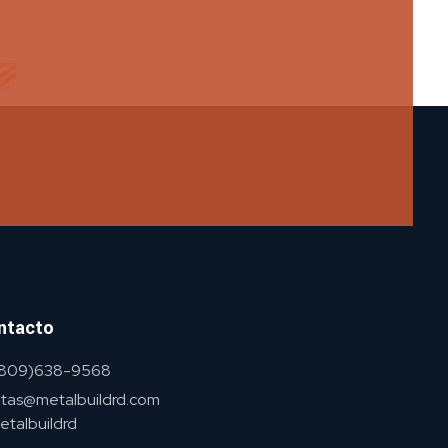
ntacto
 (809)638-9568
tas@metalbuildrd.com
talbuildrd