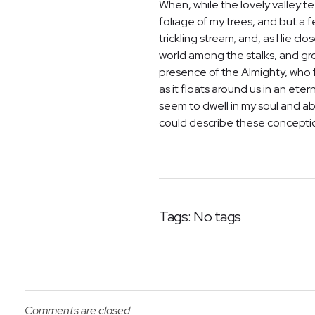
When, while the lovely valley 
foliage of my trees, and but a 
trickling stream; and, as I lie 
world among the stalks, and grow
presence of the Almighty, who f
as it floats around us in an et
seem to dwell in my soul and abs
could describe these conceptions
Tags: No tags
Comments are closed.