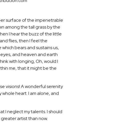
tribucion.com
per surface of the impenetrable
own among the tall grass by the
en I hear the buzz of the little
nd flies, then I feel the
e which bears and sustains us,
my eyes, and heaven and earth
hink with longing, Oh, would I
thin me, that it might be the
se visions! A wonderful serenity
y whole heart. I am alone, and
t I neglect my talents. I should
 greater artist than now.