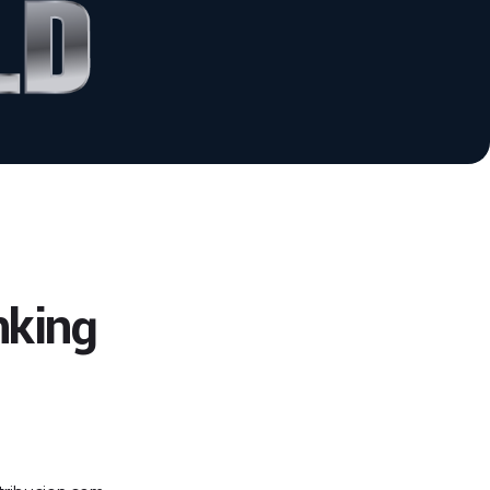
nking