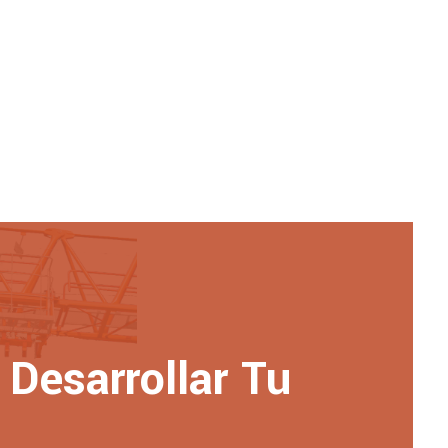
Desarrollar Tu