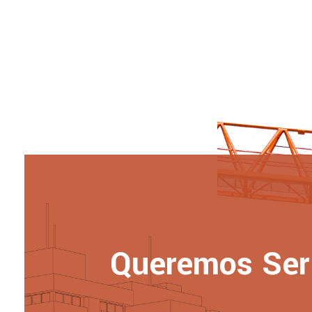
Queremos Ser 