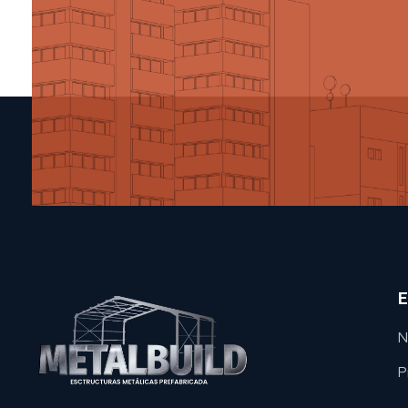
E
N
P
METAL BUILD