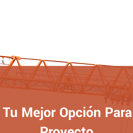
Tu Mejor Opción Para 
Proyecto