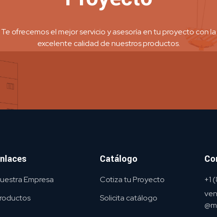
Te ofrecemos el mejor servicio y asesoría en tu proyecto con la
excelente calidad de nuestros productos.
nlaces
Catálogo
Co
uestra Empresa
Cotiza tu Proyecto
+1
ven
roductos
Solicita catálogo
@me