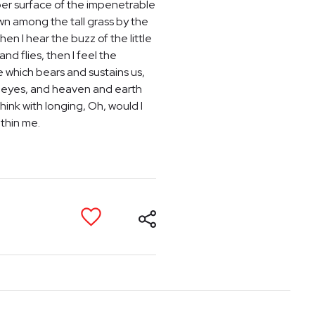
per surface of the impenetrable
own among the tall grass by the
en I hear the buzz of the little
nd flies, then I feel the
e which bears and sustains us,
my eyes, and heaven and earth
hink with longing, Oh, would I
ithin me.