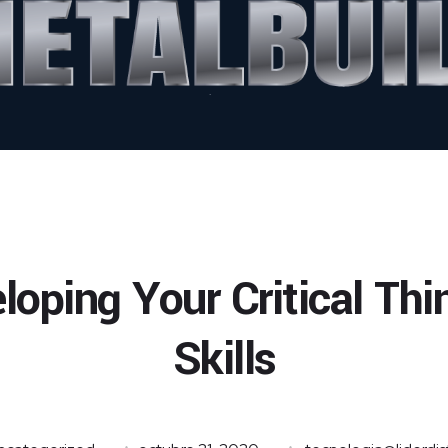
loping Your Critical Thi
Skills